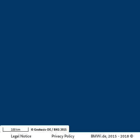
+
−
100 km
© Geobasis-DE / BKG 2015
Legal Notice
Privacy Policy
BMWi.de, 2015 - 2018 ©