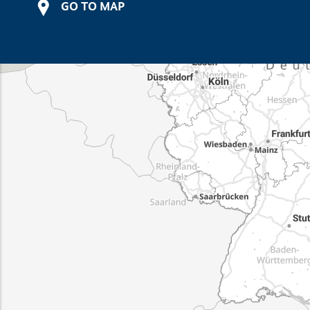
GO TO MAP