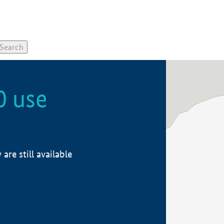
0 use
re still available