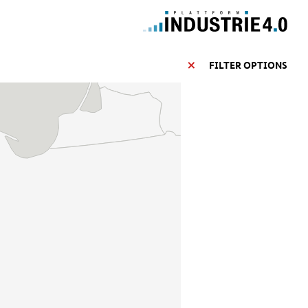
FILTER OPTIONS