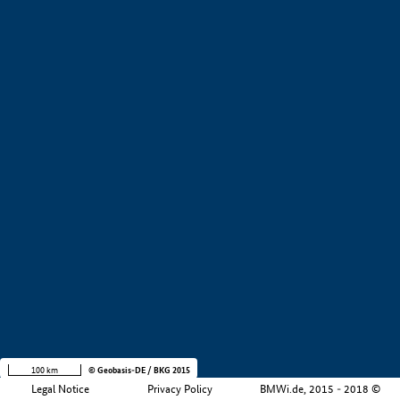
+
−
100 km
© Geobasis-DE / BKG 2015
Legal Notice
Privacy Policy
BMWi.de, 2015 - 2018 ©