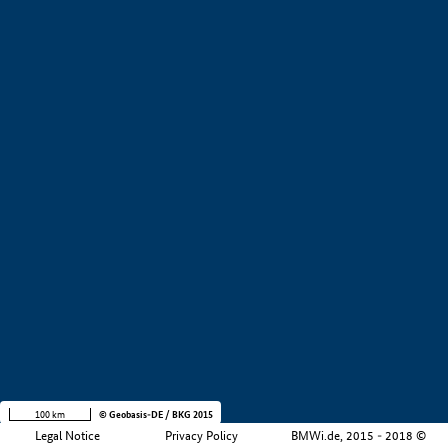
+
−
100 km
© Geobasis-DE / BKG 2015
Legal Notice
Privacy Policy
BMWi.de, 2015 - 2018 ©