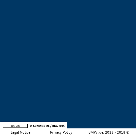
+
−
100 km
© Geobasis-DE / BKG 2015
Legal Notice
Privacy Policy
BMWi.de, 2015 - 2018 ©