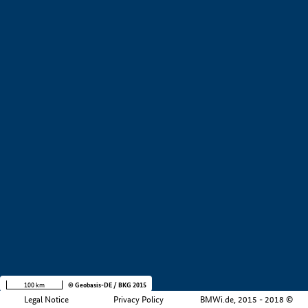
+
−
100 km
© Geobasis-DE / BKG 2015
Legal Notice
Privacy Policy
BMWi.de, 2015 - 2018 ©