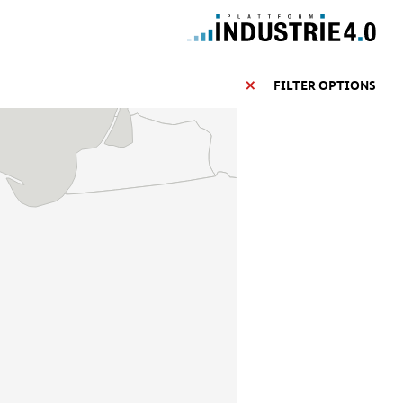
FILTER OPTIONS