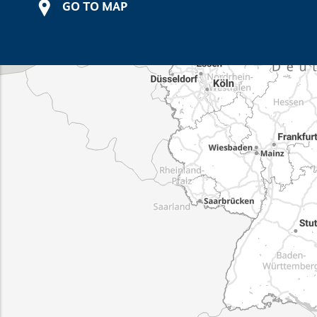
GO TO MAP