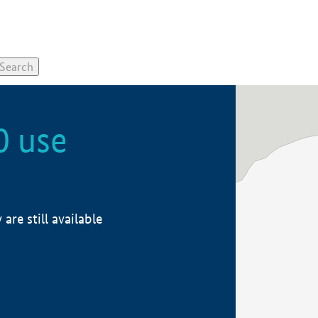
0 use
re still available