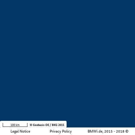
Company size
i
+
−
100 km
© Geobasis-DE / BKG 2015
Legal Notice
Privacy Policy
BMWi.de, 2015 - 2018 ©