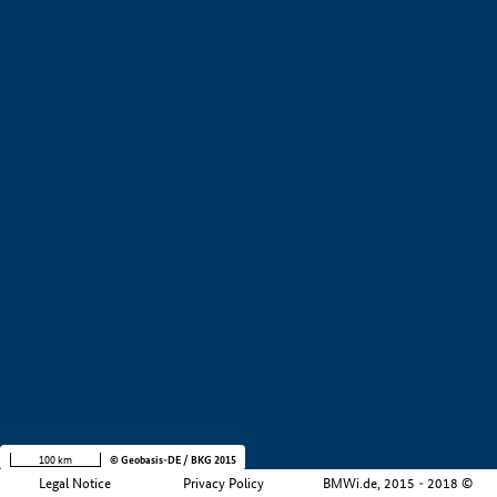
+
−
100 km
© Geobasis-DE / BKG 2015
Legal Notice
Privacy Policy
BMWi.de, 2015 - 2018 ©