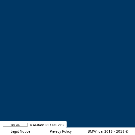
+
−
100 km
© Geobasis-DE / BKG 2015
Legal Notice
Privacy Policy
BMWi.de, 2015 - 2018 ©