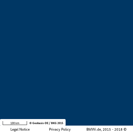
+
−
100 km
© Geobasis-DE / BKG 2015
Legal Notice
Privacy Policy
BMWi.de, 2015 - 2018 ©