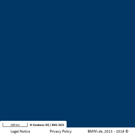
+
−
100 km
© Geobasis-DE / BKG 2015
Legal Notice
Privacy Policy
BMWi.de, 2015 - 2018 ©