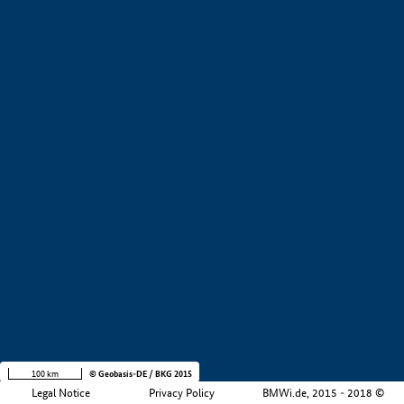
+
−
100 km
© Geobasis-DE / BKG 2015
Legal Notice
Privacy Policy
BMWi.de, 2015 - 2018 ©