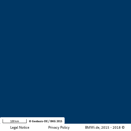
+
−
100 km
© Geobasis-DE / BKG 2015
Legal Notice
Privacy Policy
BMWi.de, 2015 - 2018 ©