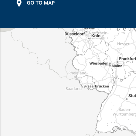
GO TO MAP