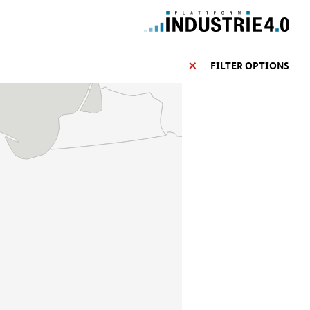
FILTER OPTIONS