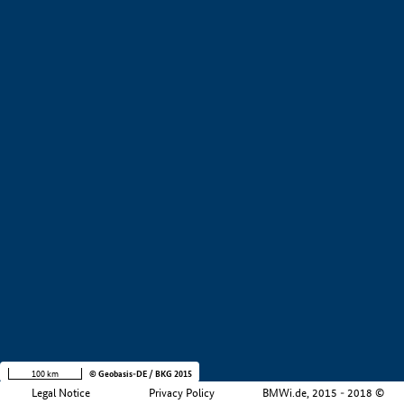
+
−
100 km
© Geobasis-DE / BKG 2015
Legal Notice
Privacy Policy
BMWi.de, 2015 - 2018 ©