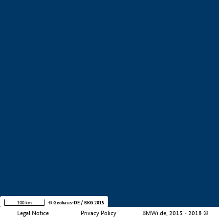
+
−
100 km
© Geobasis-DE / BKG 2015
Legal Notice
Privacy Policy
BMWi.de, 2015 - 2018 ©