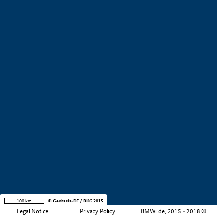
+
−
100 km
© Geobasis-DE / BKG 2015
Legal Notice
Privacy Policy
BMWi.de, 2015 - 2018 ©