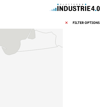
FILTER OPTIONS