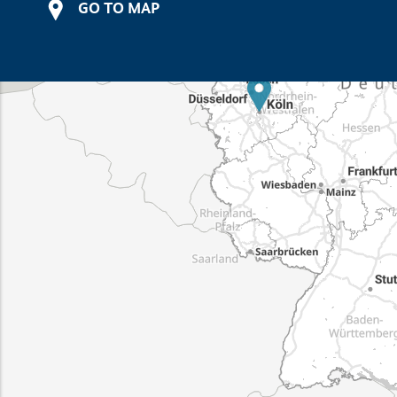
GO TO MAP