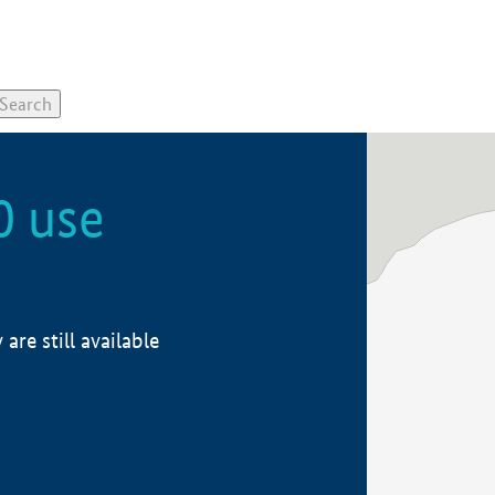
0 use
re still available