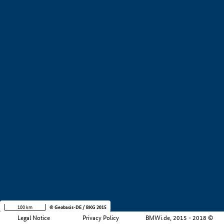
+
−
100 km
© Geobasis-DE / BKG 2015
Legal Notice
Privacy Policy
BMWi.de, 2015 - 2018 ©