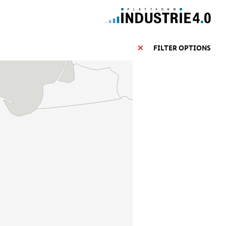
FILTER OPTIONS