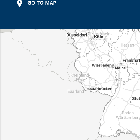
GO TO MAP