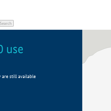
0 use
re still available