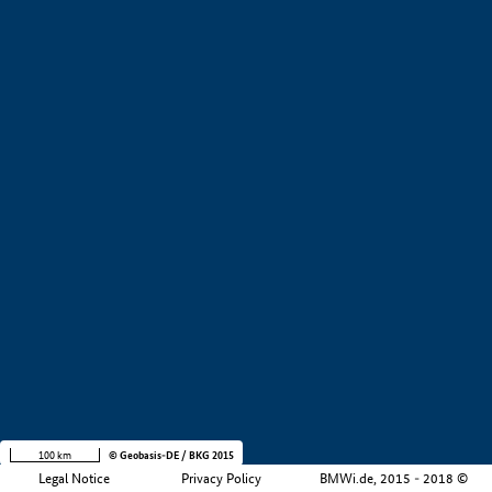
+
−
100 km
© Geobasis-DE / BKG 2015
Legal Notice
Privacy Policy
BMWi.de, 2015 - 2018 ©