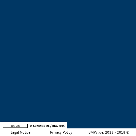
+
−
100 km
© Geobasis-DE / BKG 2015
Legal Notice
Privacy Policy
BMWi.de, 2015 - 2018 ©