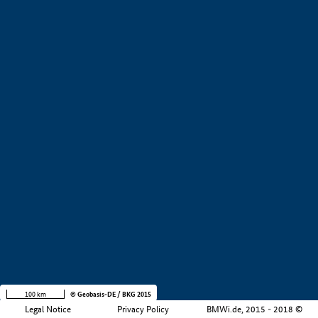
+
−
100 km
© Geobasis-DE / BKG 2015
Legal Notice
Privacy Policy
BMWi.de, 2015 - 2018 ©