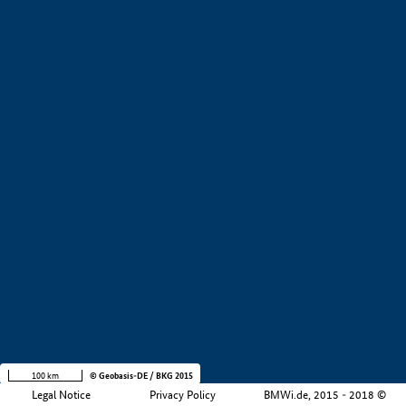
+
−
100 km
© Geobasis-DE / BKG 2015
Legal Notice
Privacy Policy
BMWi.de, 2015 - 2018 ©