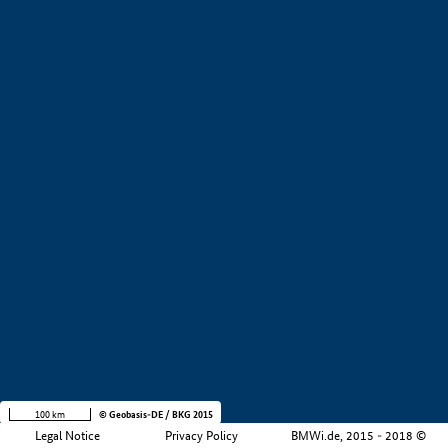
+
−
100 km
© Geobasis-DE / BKG 2015
Legal Notice
Privacy Policy
BMWi.de, 2015 - 2018 ©