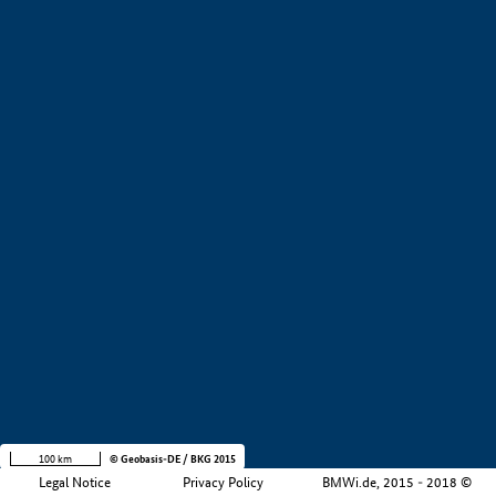
+
−
100 km
© Geobasis-DE / BKG 2015
Legal Notice
Privacy Policy
BMWi.de, 2015 - 2018 ©