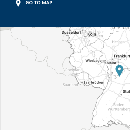
GO TO MAP