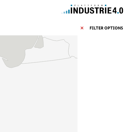
FILTER OPTIONS