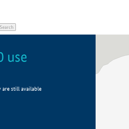
0 use
re still available