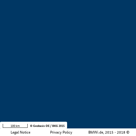
+
−
100 km
© Geobasis-DE / BKG 2015
Legal Notice
Privacy Policy
BMWi.de, 2015 - 2018 ©