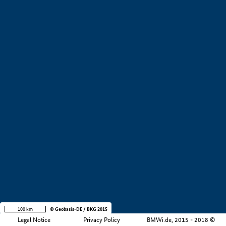
+
−
100 km
© Geobasis-DE / BKG 2015
Legal Notice
Privacy Policy
BMWi.de, 2015 - 2018 ©