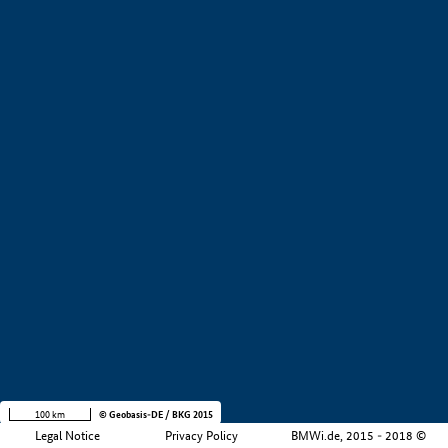
+
−
100 km
© Geobasis-DE / BKG 2015
Legal Notice
Privacy Policy
BMWi.de, 2015 - 2018 ©