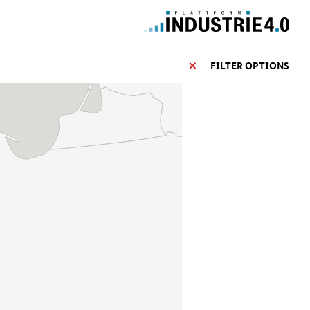
FILTER OPTIONS