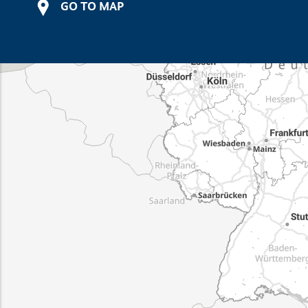
GO TO MAP