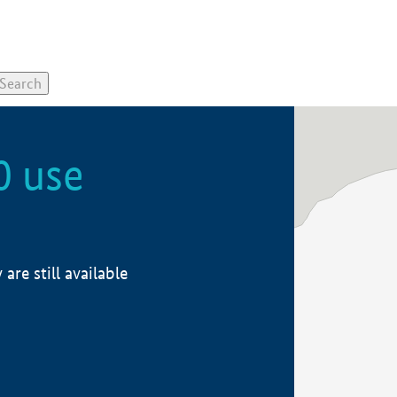
0 use
re still available