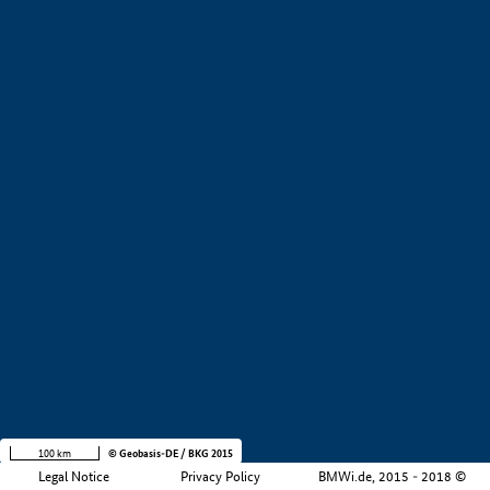
+
−
100 km
© Geobasis-DE / BKG 2015
Legal Notice
Privacy Policy
BMWi.de, 2015 - 2018 ©