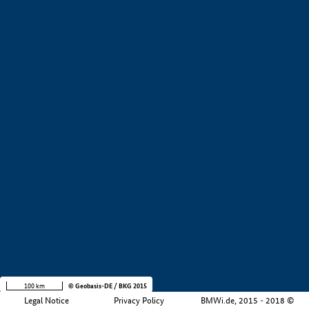
+
−
100 km
© Geobasis-DE / BKG 2015
Legal Notice
Privacy Policy
BMWi.de, 2015 - 2018 ©