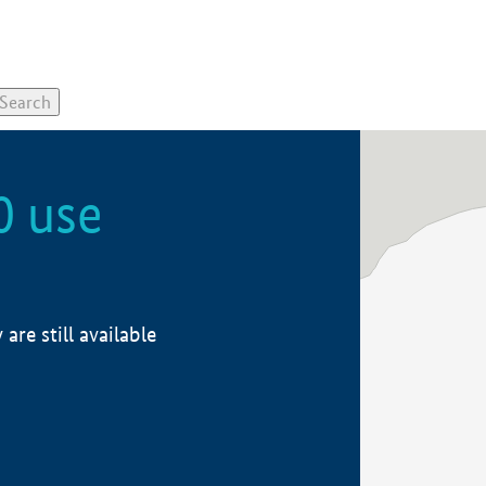
0 use
re still available