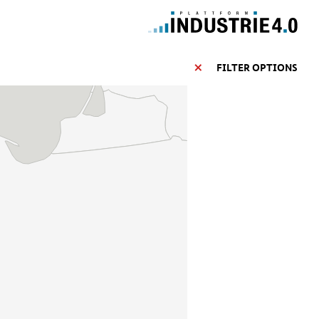
FILTER OPTIONS