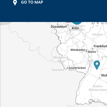
GO TO MAP