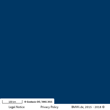
+
−
100 km
© Geobasis-DE / BKG 2015
Legal Notice
Privacy Policy
BMWi.de, 2015 - 2018 ©