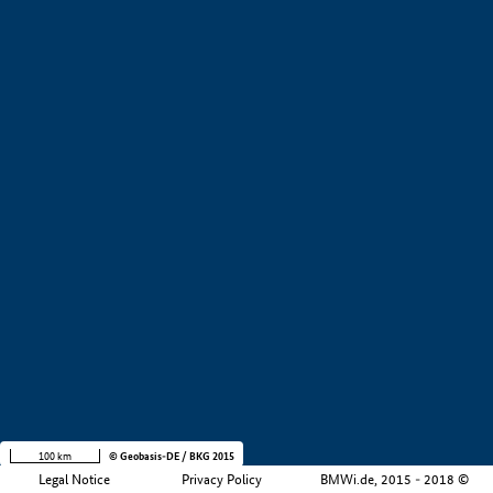
+
−
100 km
© Geobasis-DE / BKG 2015
Legal Notice
Privacy Policy
BMWi.de, 2015 - 2018 ©