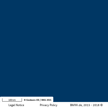
+
−
100 km
© Geobasis-DE / BKG 2015
Legal Notice
Privacy Policy
BMWi.de, 2015 - 2018 ©