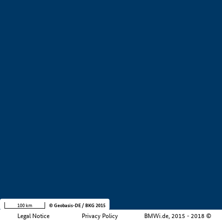
+
−
100 km
© Geobasis-DE / BKG 2015
Legal Notice
Privacy Policy
BMWi.de, 2015 - 2018 ©