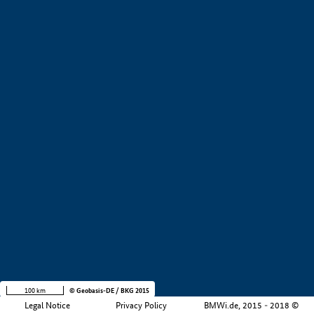
+
−
100 km
© Geobasis-DE / BKG 2015
Legal Notice
Privacy Policy
BMWi.de, 2015 - 2018 ©