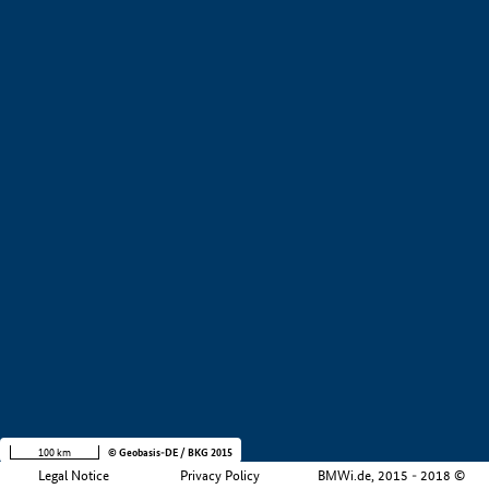
+
−
100 km
© Geobasis-DE / BKG 2015
Legal Notice
Privacy Policy
BMWi.de, 2015 - 2018 ©