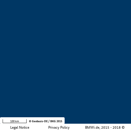
+
−
100 km
© Geobasis-DE / BKG 2015
Legal Notice
Privacy Policy
BMWi.de, 2015 - 2018 ©