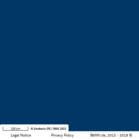
+
−
100 km
© Geobasis-DE / BKG 2015
Legal Notice
Privacy Policy
BMWi.de, 2015 - 2018 ©