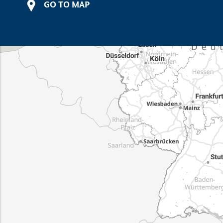
GO TO MAP