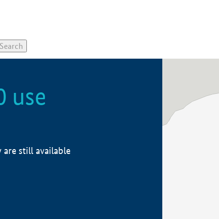
0 use
re still available