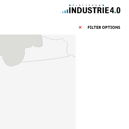
FILTER OPTIONS