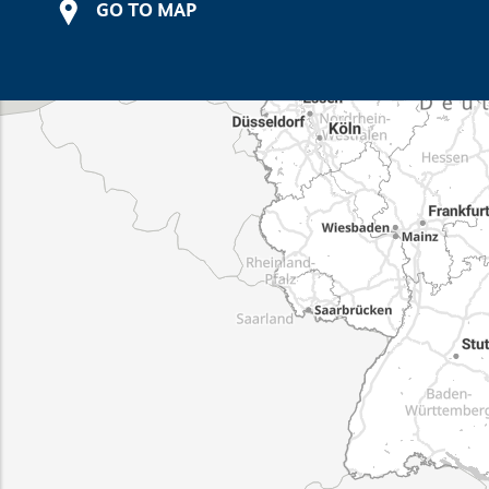
GO TO MAP