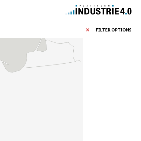
FILTER OPTIONS