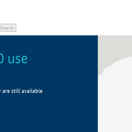
0 use
re still available