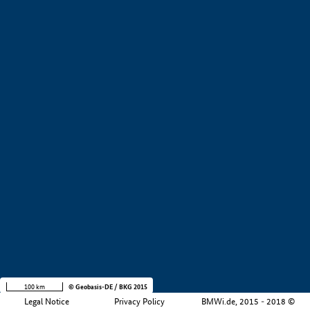
+
−
100 km
© Geobasis-DE / BKG 2015
Legal Notice
Privacy Policy
BMWi.de, 2015 - 2018 ©