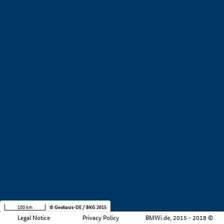
+
−
100 km
© Geobasis-DE / BKG 2015
Legal Notice
Privacy Policy
BMWi.de, 2015 - 2018 ©