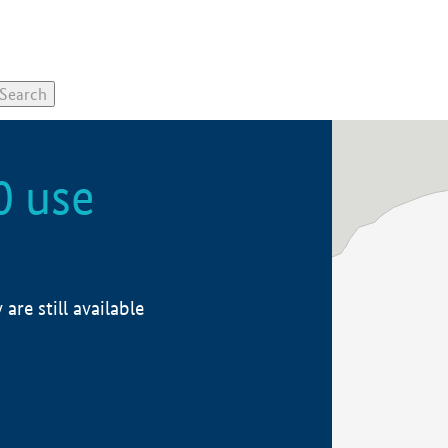
0 use
re still available