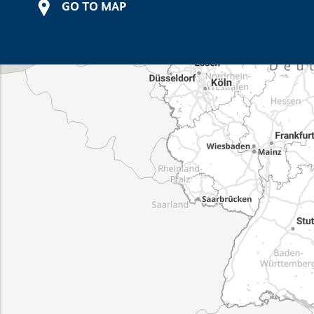
GO TO MAP