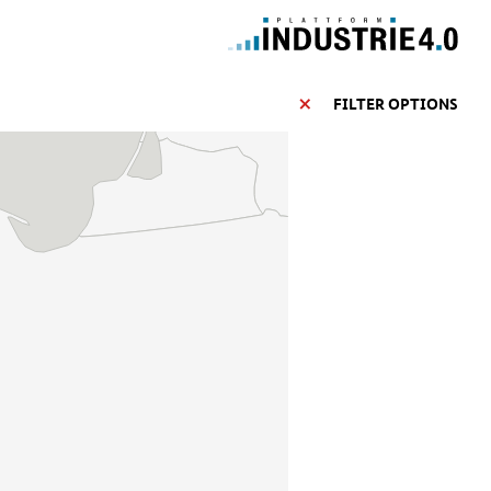
FILTER OPTIONS