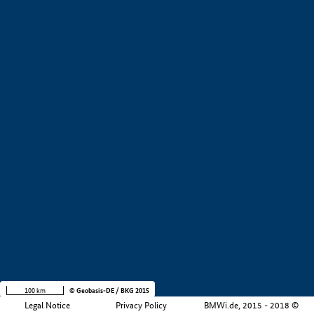
+
−
100 km
© Geobasis-DE / BKG 2015
Legal Notice
Privacy Policy
BMWi.de, 2015 - 2018 ©