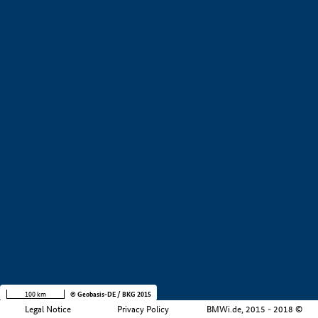
+
−
100 km
© Geobasis-DE / BKG 2015
Legal Notice
Privacy Policy
BMWi.de, 2015 - 2018 ©